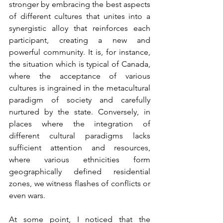
stronger by embracing the best aspects 
of different cultures that unites into a 
synergistic alloy that reinforces each 
participant, creating a new and 
powerful community. It is, for instance, 
the situation which is typical of Canada, 
where the acceptance of various 
cultures is ingrained in the metacultural 
paradigm of society and carefully 
nurtured by the state. Conversely, in 
places where the integration of 
different cultural paradigms lacks 
sufficient attention and resources, 
where various ethnicities form 
geographically defined residential 
zones, we witness flashes of conflicts or 
even wars.
At some point, I noticed that the 