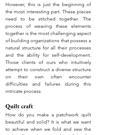
However, this is just the beginning of 
the most interesting part. These pieces 
need to be stitched together. The 
process of weaving these elements 
together is the most challenging aspect 
of building organizations that possess a 
natural structure for all their processes 
and the ability for self-development. 
Those clients of ours who intuitively 
attempt to construct a diverse structure 
on their own often encounter 
difficulties and failures during this 
intricate process.
Quilt craft
How do you make a patchwork quilt 
beautiful and solid? It is what we want 
to achieve when we fold and sew the 