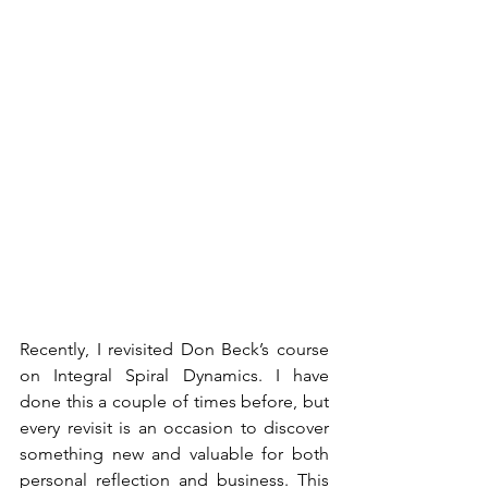
Recently, I revisited Don Beck’s course 
on Integral Spiral Dynamics. I have 
done this a couple of times before, but 
every revisit is an occasion to discover 
something new and valuable for both 
personal reflection and business. This 