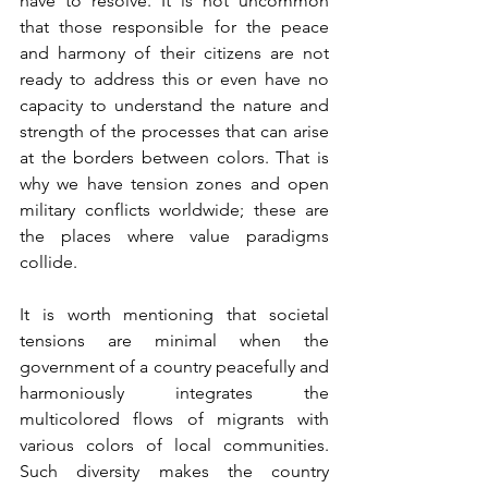
have to resolve. It is not uncommon 
that those responsible for the peace 
and harmony of their citizens are not 
ready to address this or even have no 
capacity to understand the nature and 
strength of the processes that can arise 
at the borders between colors. That is 
why we have tension zones and open 
military conflicts worldwide; these are 
the places where value paradigms 
collide.
It is worth mentioning that societal 
tensions are minimal when the 
government of a country peacefully and 
harmoniously integrates the 
multicolored flows of migrants with 
various colors of local communities. 
Such diversity makes the country 