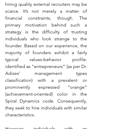
hiring quality external recruiters may be 
scarce. It’s not merely a matter of 
financial constraints, though. The 
primary motivation behind such a 
strategy is the difficulty of trusting 
individuals who look strange to the 
founder. Based on our experience, the 
majority of founders exhibit a fairly 
typical values-behavior profile: 
identified as “entrepreneurs” (as per Dr. 
Adizes’ management types 
classification) with a prevalent or 
prominently expressed “orange” 
(achievement-oriented) color in the 
Spiral Dynamics code. Consequently, 
they seek to hire individuals with similar 
characteristics.
However, individuals with an 