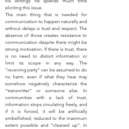
his writings he spends much time 
eliciting this issue.
The main thing that is needed for 
communication to happen naturally and 
without delays is trust and respect. The 
absence of those creates resistance to 
communication despite there might be 
strong motivation. If there is trust, there 
is no need to distort information or 
limit its scope in any way. The 
“receiving party” can be assumed to do 
no harm, even if what they hear may 
somehow negatively characterize the 
“transmitter” or someone else. In 
communities with a lack of trust, 
information stops circulating freely, and 
if it is forced, it will be artificially 
embellished, reduced to the maximum 
extent possible and “cleaned up”. In 