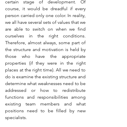
certain stage of development. Of 
course, it would be dreadful if every 
person carried only one color. In reality, 
we all have several sets of values that we 
are able to switch on when we find 
ourselves in the right conditions. 
Therefore, almost always, some part of 
the structure and motivation is held by 
those who have the appropriate 
properties (if they were in the right 
places at the right time). All we need to 
do is examine the existing structure and 
determine what weaknesses need to be 
addressed or how to redistribute 
functions and responsibilities among 
existing team members and what 
positions need to be filled by new 
specialists.