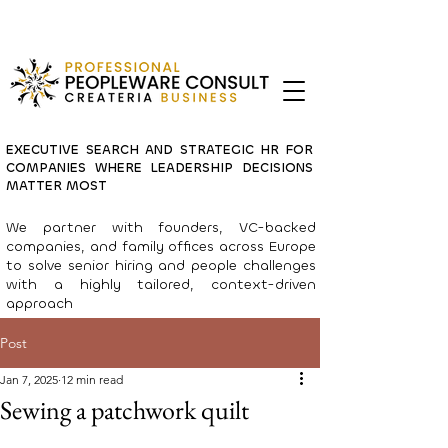
EXECUTIVE SEARCH AND STRATEGIC HR FOR
COMPANIES WHERE LEADERSHIP DECISIONS
MATTER MOST
We partner with founders, VC-backed
companies, and family offices across Europe
to solve senior hiring and people challenges
with a highly tailored, context-driven
approach
Post
Jan 7, 2025
12 min read
Sewing a patchwork quilt