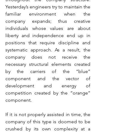
Yesterday’s engineers try to maintain the 
familiar environment when the 
company expands; thus creative 
individuals whose values are about 
liberty and independence end up in 
positions that require discipline and 
systematic approach. As a result, the 
company does not receive the 
necessary structural elements created 
by the carriers of the “blue” 
component and the vector of 
development and energy of 
competition created by the “orange” 
component.
If it is not properly assisted in time, the 
company of this type is doomed to be 
crushed by its own complexity at a 