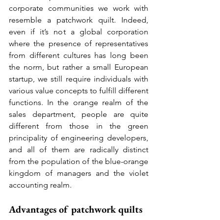
corporate communities we work with 
resemble a patchwork quilt. Indeed, 
even if it’s not a global corporation 
where the presence of representatives 
from different cultures has long been 
the norm, but rather a small European 
startup, we still require individuals with 
various value concepts to fulfill different 
functions. In the orange realm of the 
sales department, people are quite 
different from those in the green 
principality of engineering developers, 
and all of them are radically distinct 
from the population of the blue-orange 
kingdom of managers and the violet 
accounting realm.
Advantages of patchwork quilts