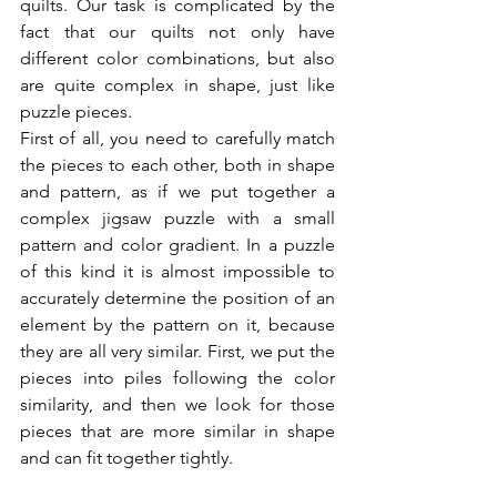
quilts. Our task is complicated by the 
fact that our quilts not only have 
different color combinations, but also 
are quite complex in shape, just like 
puzzle pieces.
First of all, you need to carefully match 
the pieces to each other, both in shape 
and pattern, as if we put together a 
complex jigsaw puzzle with a small 
pattern and color gradient. In a puzzle 
of this kind it is almost impossible to 
accurately determine the position of an 
element by the pattern on it, because 
they are all very similar. First, we put the 
pieces into piles following the color 
similarity, and then we look for those 
pieces that are more similar in shape 
and can fit together tightly.