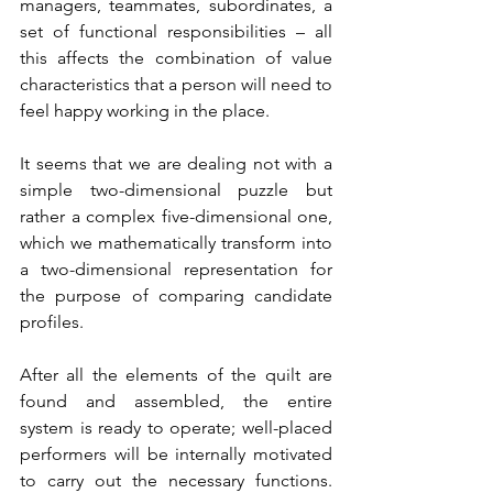
managers, teammates, subordinates, a 
set of functional responsibilities – all 
this affects the combination of value 
characteristics that a person will need to 
feel happy working in the place.
It seems that we are dealing not with a 
simple two-dimensional puzzle but 
rather a complex five-dimensional one, 
which we mathematically transform into 
a two-dimensional representation for 
the purpose of comparing candidate 
profiles.
After all the elements of the quilt are 
found and assembled, the entire 
system is ready to operate; well-placed 
performers will be internally motivated 
to carry out the necessary functions. 