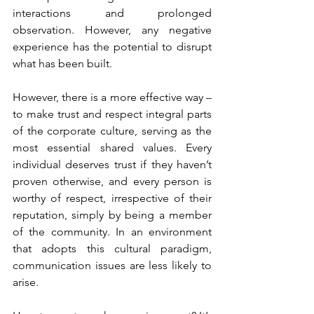
interactions and prolonged 
observation. However, any negative 
experience has the potential to disrupt 
what has been built.
However, there is a more effective way – 
to make trust and respect integral parts 
of the corporate culture, serving as the 
most essential shared values. Every 
individual deserves trust if they haven’t 
proven otherwise, and every person is 
worthy of respect, irrespective of their 
reputation, simply by being a member 
of the community. In an environment 
that adopts this cultural paradigm, 
communication issues are less likely to 
arise.