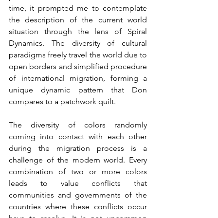
time, it prompted me to contemplate 
the description of the current world 
situation through the lens of Spiral 
Dynamics. The diversity of cultural 
paradigms freely travel the world due to 
open borders and simplified procedure 
of international migration, forming a 
unique dynamic pattern that Don 
compares to a patchwork quilt.
The diversity of colors randomly 
coming into contact with each other 
during the migration process is a 
challenge of the modern world. Every 
combination of two or more colors 
leads to value conflicts that 
communities and governments of the 
countries where these conflicts occur 