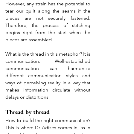
However, any strain has the potential to 
tear our quilt along the seams if the 
pieces are not securely fastened. 
Therefore, the process of stitching 
begins right from the start when the 
pieces are assembled.
What is the thread in this metaphor? It is 
communication. Well-established 
communication can harmonize 
different communication styles and 
ways of perceiving reality in a way that 
makes information circulate without 
delays or distortions.
Thread by thread
How to build the right communication? 
This is where Dr Adizes comes in, as in 