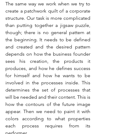
The same way we work when we try to 
create a patchwork quilt of a corporate 
structure. Our task is more complicated 
than putting together a jigsaw puzzle, 
though; there is no general pattern at 
the beginning. It needs to be defined 
and created and the desired pattern 
depends on how the business founder 
sees his creation, the products it 
produces, and how he defines success 
for himself and how he wants to be 
involved in the processes inside. This 
determines the set of processes that 
will be needed and their content. This is 
how the contours of the future image 
appear. Then we need to paint it with 
colors according to what properties 
each process requires from its 
performer.