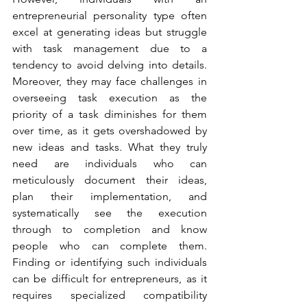
entrepreneurial personality type often 
excel at generating ideas but struggle 
with task management due to a 
tendency to avoid delving into details. 
Moreover, they may face challenges in 
overseeing task execution as the 
priority of a task diminishes for them 
over time, as it gets overshadowed by 
new ideas and tasks. What they truly 
need are individuals who can 
meticulously document their ideas, 
plan their implementation, and 
systematically see the execution 
through to completion and know 
people who can complete them. 
Finding or identifying such individuals 
can be difficult for entrepreneurs, as it 
requires specialized compatibility 