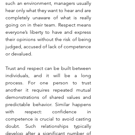
such an environment, managers usually 
hear only what they want to hear and are 
completely unaware of what is really 
going on in their team. Respect means 
everyone’s liberty to have and express 
their opinions without the risk of being 
judged, accused of lack of competence 
or devalued.
Trust and respect can be built between 
individuals, and it will be a long 
process. For one person to trust 
another it requires repeated mutual 
demonstrations of shared values and 
predictable behavior. Similar happens 
with respect: confidence in 
competence is crucial to avoid casting 
doubt. Such relationships typically 
develop after a significant number of 