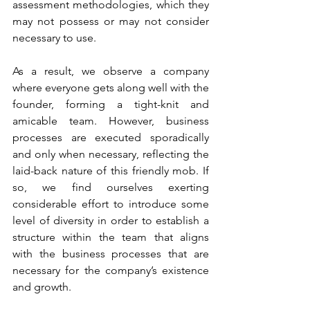
assessment methodologies, which they 
may not possess or may not consider 
necessary to use.
As a result, we observe a company 
where everyone gets along well with the 
founder, forming a tight-knit and 
amicable team. However, business 
processes are executed sporadically 
and only when necessary, reflecting the 
laid-back nature of this friendly mob. If 
so, we find ourselves exerting 
considerable effort to introduce some 
level of diversity in order to establish a 
structure within the team that aligns 
with the business processes that are 
necessary for the company’s existence 
and growth.