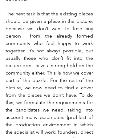
The next task is that the existing pieces 
should be given a place in the picture, 
because we don’t want to lose any 
person  from the already formed 
community who feel happy to work 
together. It’s not always possible, but 
usually those who don’t fit into the 
picture don’t have a strong hold on the 
community either. This is how we cover 
part of the puzzle. For the rest of the 
picture, we now need to find a cover 
from the pieces we don’t have. To do 
this, we formulate the requirements for 
the candidates we need, taking into 
account many parameters (profiles) of 
the production environment in which 
the specialist will work: founders, direct 