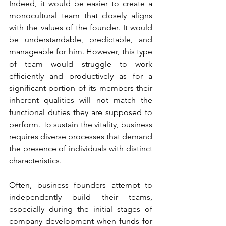
Indeed, it would be easier to create a 
monocultural team that closely aligns 
with the values of the founder. It would 
be understandable, predictable, and 
manageable for him. However, this type 
of team would struggle to work 
efficiently and productively as for a 
significant portion of its members their 
inherent qualities will not match the 
functional duties they are supposed to 
perform. To sustain the vitality, business 
requires diverse processes that demand 
the presence of individuals with distinct 
characteristics.
Often, business founders attempt to 
independently build their teams, 
especially during the initial stages of 
company development when funds for 