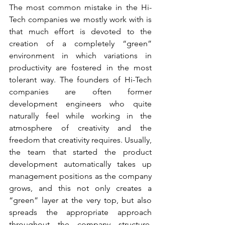
The most common mistake in the Hi-
Tech companies we mostly work with is 
that much effort is devoted to the 
creation of a completely “green” 
environment in which variations in 
productivity are fostered in the most 
tolerant way. The founders of Hi-Tech 
companies are often former 
development engineers who quite 
naturally feel while working in the 
atmosphere of creativity and the 
freedom that creativity requires. Usually, 
the team that started the product 
development automatically takes up 
management positions as the company 
grows, and this not only creates a 
“green” layer at the very top, but also 
spreads the appropriate approach 
throughout the company structure. 