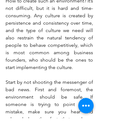
How to create such an environment? It’s 
not difficult, but it is hard and time-
consuming. Any culture is created by 
persistence and consistency over time, 
and the type of culture we need will 
also restrain the natural tendency of 
people to behave competitively, which 
is most common among business 
founders, who should be the ones to 
start implementing the culture.
Start by not shooting the messenger of 
bad news. First and foremost, the 
environment should be safe. If 
someone is trying to point out a 
mistake, make sure you hear and 
acknowledge the fact that such an 
opinion exists. Use this awareness as a 
starting point for self-reflection. You 