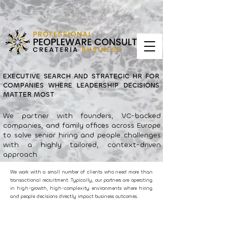
EXECUTIVE SEARCH AND STRATEGIC HR FOR
COMPANIES WHERE LEADERSHIP DECISIONS
MATTER MOST
We partner with founders, VC-backed
companies, and family offices across Europe
to solve senior hiring and people challenges
with a highly tailored, context-driven
approach
We work with a small number of clients who need more than
transactional recruitment. Typically, our partners are operating
in high-growth, high-complexity environments where hiring
and people decisions directly impact business outcomes.