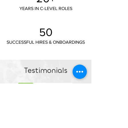
YEARS IN C-LEVEL ROLES
50
SUCCESSFUL HIRES & ONBOARDINGS
Testimonials
"We spent a year searching through our
network, but nothing felt quite right. Then
we found Createria, and their approach