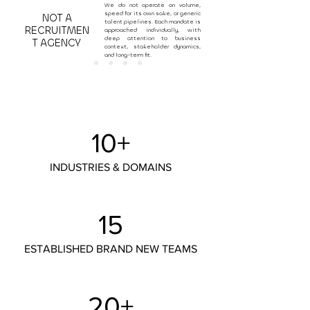
We do not operate on volume,
speed for its own sake, or generic
NOT A
talent pipelines. Each mandate is
RECRUITMEN
approached individually, with
deep attention to business
T AGENCY
context, stakeholder dynamics,
and long-term fit.
10+
INDUSTRIES & DOMAINS
15
ESTABLISHED BRAND NEW TEAMS
20+