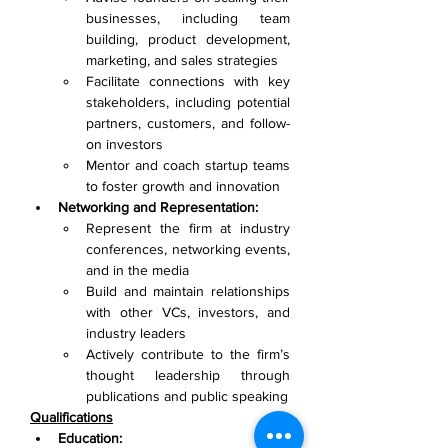
businesses, including team 
building, product development, 
marketing, and sales strategies
Facilitate connections with key 
stakeholders, including potential 
partners, customers, and follow-
on investors
Mentor and coach startup teams 
to foster growth and innovation
Networking and Representation:
Represent the firm at industry 
conferences, networking events, 
and in the media
Build and maintain relationships 
with other VCs, investors, and 
industry leaders
Actively contribute to the firm’s 
thought leadership through 
publications and public speaking
Qualifications
Education: