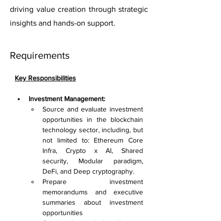
driving value creation through strategic
insights and hands-on support.
Requirements
Key Responsibilities
Investment Management:
Source and evaluate investment 
opportunities in the blockchain 
technology sector, including, but 
not limited to: Ethereum Core 
Infra, Crypto x AI, Shared 
security, Modular paradigm, 
DeFi, and Deep cryptography.
Prepare investment 
memorandums and executive 
summaries about investment 
opportunities