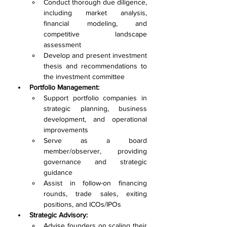
Conduct thorough due diligence, 
including market analysis, 
financial modeling, and 
competitive landscape 
assessment
Develop and present investment 
thesis and recommendations to 
the investment committee
Portfolio Management:
Support portfolio companies in 
strategic planning, business 
development, and operational 
improvements
Serve as a board 
member/observer, providing 
governance and strategic 
guidance
Assist in follow-on financing 
rounds, trade sales, exiting 
positions, and ICOs/IPOs
Strategic Advisory:
Advise founders on scaling their 