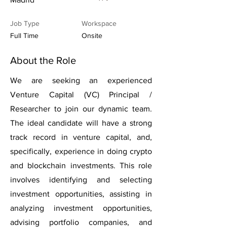
Job Type
Workspace
Full Time
Onsite
About the Role
We are seeking an experienced
Venture Capital (VC) Principal /
Researcher to join our dynamic team.
The ideal candidate will have a strong
track record in venture capital, and,
specifically, experience in doing crypto
and blockchain investments. This role
involves identifying and selecting
investment opportunities, assisting in
analyzing investment opportunities,
advising portfolio companies, and