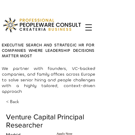
EXECUTIVE SEARCH AND STRATEGIC HR FOR
COMPANIES WHERE LEADERSHIP DECISIONS
MATTER MOST
We partner with founders, VC-backed
companies, and family offices across Europe
to solve senior hiring and people challenges
with a highly tailored, context-driven
approach
< Back
Venture Capital Principal
Researcher
Apply Now
Madrid